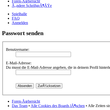
Foren-Ãœbersicht
Ã„ndere SchriftgrÃ¶ÃŸe
Spielhalle
FAQ
Anmelden
Passwort senden
Benutzername:
E-Mail-Adresse:
Du musst die E-Mail-Adresse angeben, die in deinem Profil hinterleg
Foren-Ãœbersicht
Das Team
•
Alle Cookies des Boards lÃ¶schen
• Alle Zeiten s