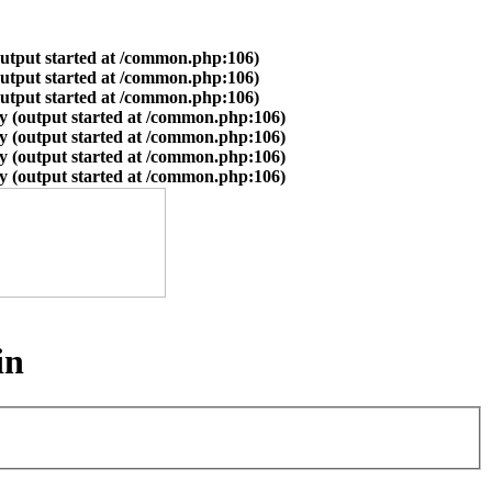
output started at /common.php:106)
output started at /common.php:106)
output started at /common.php:106)
y (output started at /common.php:106)
y (output started at /common.php:106)
y (output started at /common.php:106)
y (output started at /common.php:106)
in