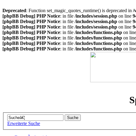
Deprecated
: Function set_magic_quotes_runtime() is deprecated in
/
[phpBB Debug] PHP Notice
: in file
/includes/session.php
on line
9
[phpBB Debug] PHP Notice
: in file
/includes/session.php
on line
9
[phpBB Debug] PHP Notice
: in file
/includes/session.php
on line
9
[phpBB Debug] PHP Notice
: in file
/includes/functions.php
on lin
[phpBB Debug] PHP Notice
: in file
/includes/functions.php
on lin
[phpBB Debug] PHP Notice
: in file
/includes/functions.php
on lin
[phpBB Debug] PHP Notice
: in file
/includes/functions.php
on lin
S
Erweiterte Suche