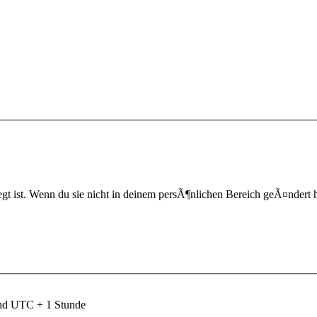
t ist. Wenn du sie nicht in deinem persÃ¶nlichen Bereich geÃ¤ndert hast,
ind UTC + 1 Stunde