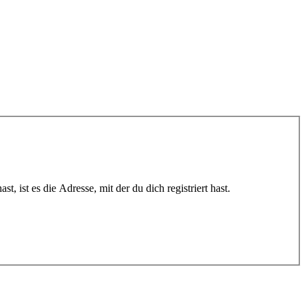
 ist es die Adresse, mit der du dich registriert hast.