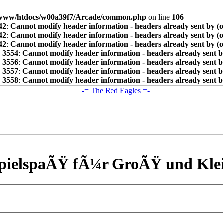
www/htdocs/w00a39f7/Arcade/common.php
on line
106
42
:
Cannot modify header information - headers already sent by (
42
:
Cannot modify header information - headers already sent by (
42
:
Cannot modify header information - headers already sent by (
e
3554
:
Cannot modify header information - headers already sent b
e
3556
:
Cannot modify header information - headers already sent b
e
3557
:
Cannot modify header information - headers already sent b
e
3558
:
Cannot modify header information - headers already sent b
pielspaÃŸ fÃ¼r GroÃŸ und Kle