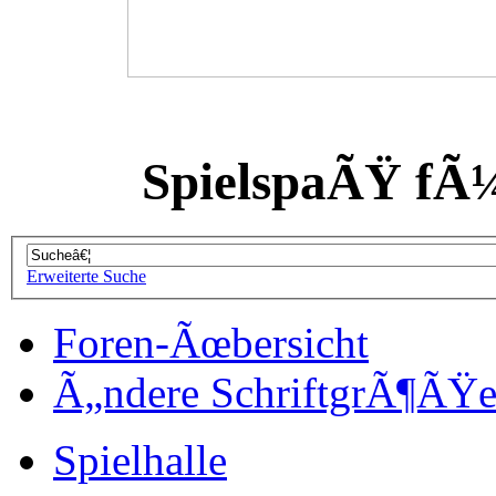
SpielspaÃŸ fÃ
Erweiterte Suche
Foren-Ãœbersicht
Ã„ndere SchriftgrÃ¶ÃŸ
Spielhalle