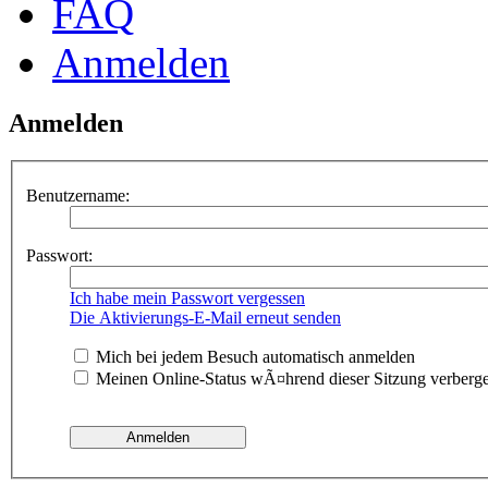
FAQ
Anmelden
Anmelden
Benutzername:
Passwort:
Ich habe mein Passwort vergessen
Die Aktivierungs-E-Mail erneut senden
Mich bei jedem Besuch automatisch anmelden
Meinen Online-Status wÃ¤hrend dieser Sitzung verberg