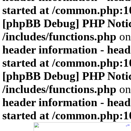
started at /common.php:1
[phpBB Debug] PHP Noti
/includes/functions.php
on
header information - head
started at /common.php:1
[phpBB Debug] PHP Noti
/includes/functions.php
on
header information - head
started at /common.php:1