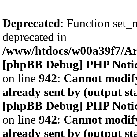
Deprecated
: Function set_
deprecated in
/www/htdocs/w00a39f7/A
[phpBB Debug] PHP Noti
on line
942
:
Cannot modify
already sent by (output s
[phpBB Debug] PHP Noti
on line
942
:
Cannot modify
already sent by (output s