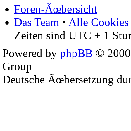
Foren-Ãœbersicht
Das Team
•
Alle Cookies
Zeiten sind UTC + 1 Stu
Powered by
phpBB
© 2000,
Group
Deutsche Ãœbersetzung du