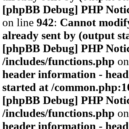
[phpBB Debug] PHP Noti
on line
942
:
Cannot modify
already sent by (output s
[phpBB Debug] PHP Noti
/includes/functions.php
on
header information - head
started at /common.php:1
[phpBB Debug] PHP Noti
/includes/functions.php
on
header information - head