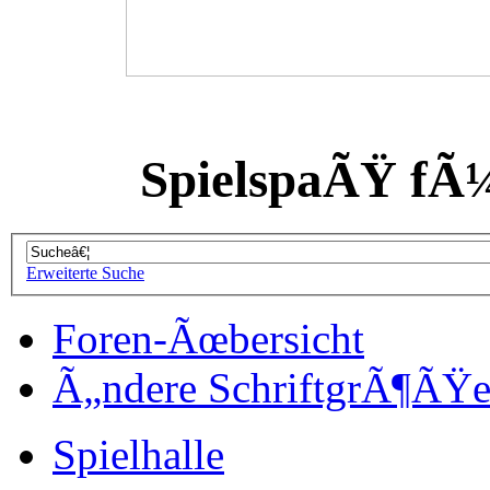
SpielspaÃŸ fÃ
Erweiterte Suche
Foren-Ãœbersicht
Ã„ndere SchriftgrÃ¶ÃŸ
Spielhalle