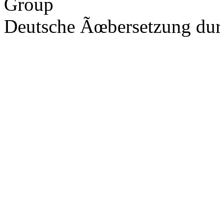
Group
Deutsche Ãœbersetzung du