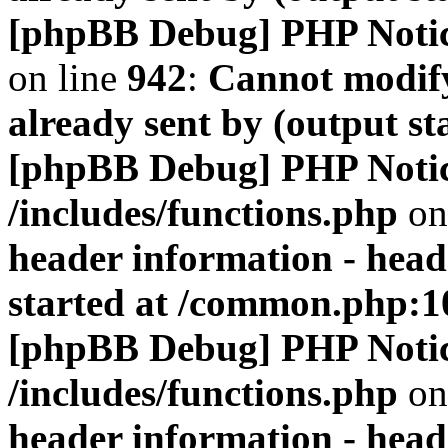
[phpBB Debug] PHP Noti
on line
942
:
Cannot modify
already sent by (output s
[phpBB Debug] PHP Noti
/includes/functions.php
on
header information - head
started at /common.php:1
[phpBB Debug] PHP Noti
/includes/functions.php
on
header information - head