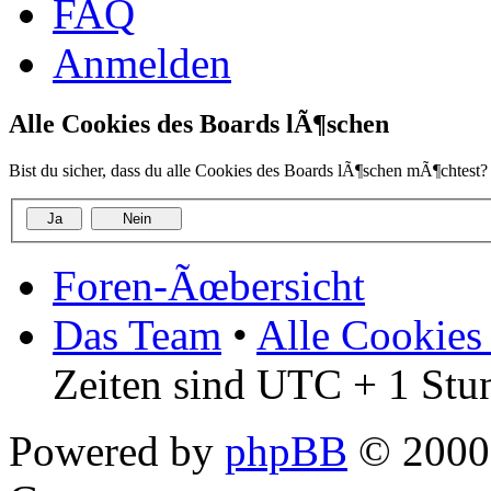
FAQ
Anmelden
Alle Cookies des Boards lÃ¶schen
Bist du sicher, dass du alle Cookies des Boards lÃ¶schen mÃ¶chtest?
Foren-Ãœbersicht
Das Team
•
Alle Cookies
Zeiten sind UTC + 1 Stu
Powered by
phpBB
© 2000,