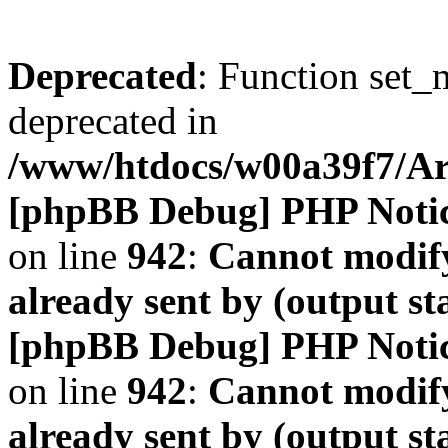
Deprecated
: Function set_
deprecated in
/www/htdocs/w00a39f7/A
[phpBB Debug] PHP Noti
on line
942
:
Cannot modify
already sent by (output s
[phpBB Debug] PHP Noti
on line
942
:
Cannot modify
already sent by (output s