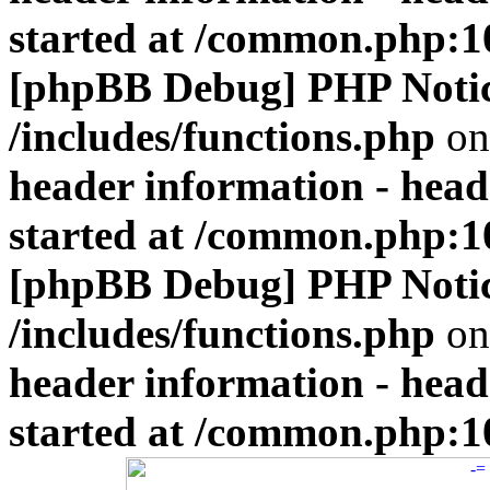
started at /common.php:1
[phpBB Debug] PHP Noti
/includes/functions.php
on
header information - head
started at /common.php:1
[phpBB Debug] PHP Noti
/includes/functions.php
on
header information - head
started at /common.php:1