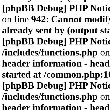
[phpBB Debug] PHP Noti
on line
942
:
Cannot modify
already sent by (output s
[phpBB Debug] PHP Noti
/includes/functions.php
on
header information - head
started at /common.php:1
[phpBB Debug] PHP Noti
/includes/functions.php
on
header information - head