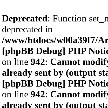
Deprecated
: Function set_
deprecated in
/www/htdocs/w00a39f7/A
[phpBB Debug] PHP Noti
on line
942
:
Cannot modify
already sent by (output s
[phpBB Debug] PHP Noti
on line
942
:
Cannot modify
already sent by (output s