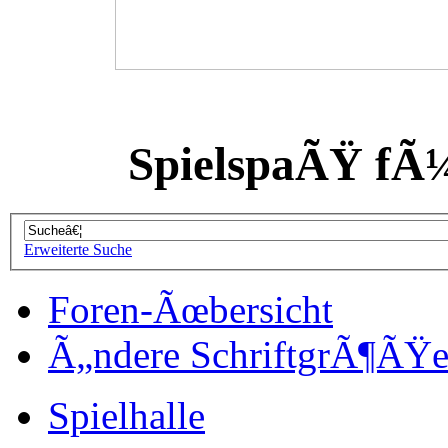
SpielspaÃŸ fÃ
Erweiterte Suche
Foren-Ãœbersicht
Ã„ndere SchriftgrÃ¶ÃŸ
Spielhalle