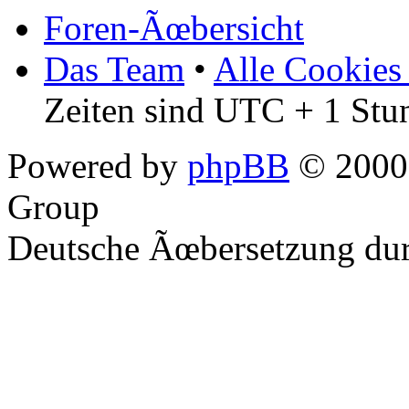
Foren-Ãœbersicht
Das Team
•
Alle Cookies
Zeiten sind UTC + 1 Stu
Powered by
phpBB
© 2000,
Group
Deutsche Ãœbersetzung du