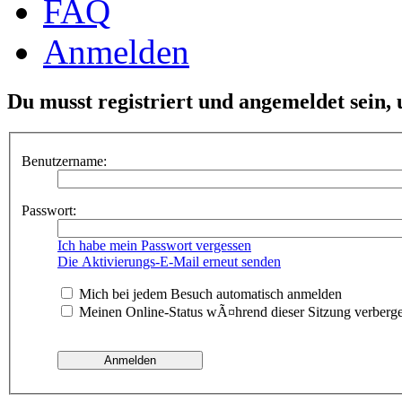
FAQ
Anmelden
Du musst registriert und angemeldet sein,
Benutzername:
Passwort:
Ich habe mein Passwort vergessen
Die Aktivierungs-E-Mail erneut senden
Mich bei jedem Besuch automatisch anmelden
Meinen Online-Status wÃ¤hrend dieser Sitzung verberg