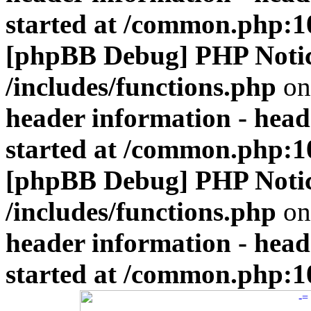
started at /common.php:1
[phpBB Debug] PHP Noti
/includes/functions.php
on
header information - head
started at /common.php:1
[phpBB Debug] PHP Noti
/includes/functions.php
on
header information - head
started at /common.php:1