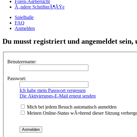
Foren-Ãœbersicht
Ã„ndere SchriftgrÃ¶ÃŸe
Spielhalle
FAQ
Anmelden
Du musst registriert und angemeldet sein,
Benutzername:
Passwort:
Ich habe mein Passwort vergessen
Die Aktivierungs-E-Mail erneut senden
Mich bei jedem Besuch automatisch anmelden
Meinen Online-Status wÃ¤hrend dieser Sitzung verberg