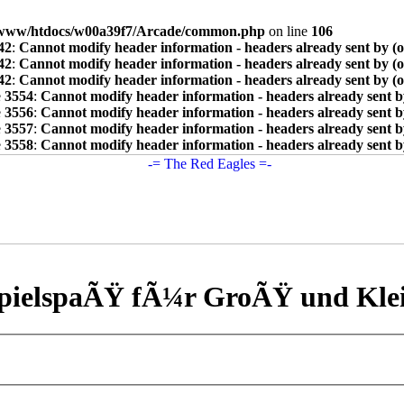
www/htdocs/w00a39f7/Arcade/common.php
on line
106
42
:
Cannot modify header information - headers already sent by (
42
:
Cannot modify header information - headers already sent by (
42
:
Cannot modify header information - headers already sent by (
e
3554
:
Cannot modify header information - headers already sent b
e
3556
:
Cannot modify header information - headers already sent b
e
3557
:
Cannot modify header information - headers already sent b
e
3558
:
Cannot modify header information - headers already sent b
pielspaÃŸ fÃ¼r GroÃŸ und Kle