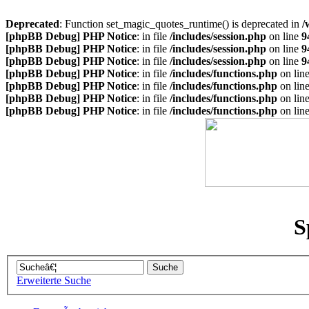
Deprecated
: Function set_magic_quotes_runtime() is deprecated in
/
[phpBB Debug] PHP Notice
: in file
/includes/session.php
on line
9
[phpBB Debug] PHP Notice
: in file
/includes/session.php
on line
9
[phpBB Debug] PHP Notice
: in file
/includes/session.php
on line
9
[phpBB Debug] PHP Notice
: in file
/includes/functions.php
on lin
[phpBB Debug] PHP Notice
: in file
/includes/functions.php
on lin
[phpBB Debug] PHP Notice
: in file
/includes/functions.php
on lin
[phpBB Debug] PHP Notice
: in file
/includes/functions.php
on lin
S
Erweiterte Suche