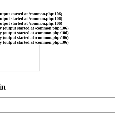
output started at /common.php:106)
output started at /common.php:106)
output started at /common.php:106)
y (output started at /common.php:106)
y (output started at /common.php:106)
y (output started at /common.php:106)
y (output started at /common.php:106)
in