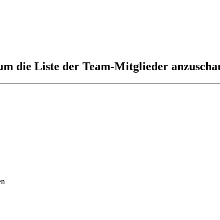
 um die Liste der Team-Mitglieder anzuscha
en