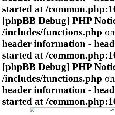
started at /common.php:1
[phpBB Debug] PHP Noti
/includes/functions.php
on
header information - head
started at /common.php:1
[phpBB Debug] PHP Noti
/includes/functions.php
on
header information - head
started at /common.php:1