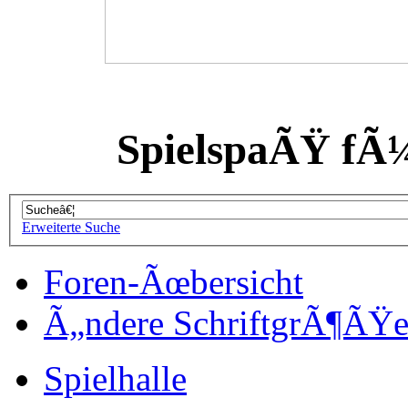
SpielspaÃŸ fÃ
Erweiterte Suche
Foren-Ãœbersicht
Ã„ndere SchriftgrÃ¶ÃŸ
Spielhalle