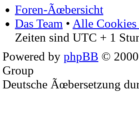
Foren-Ãœbersicht
Das Team
•
Alle Cookies
Zeiten sind UTC + 1 Stu
Powered by
phpBB
© 2000,
Group
Deutsche Ãœbersetzung du