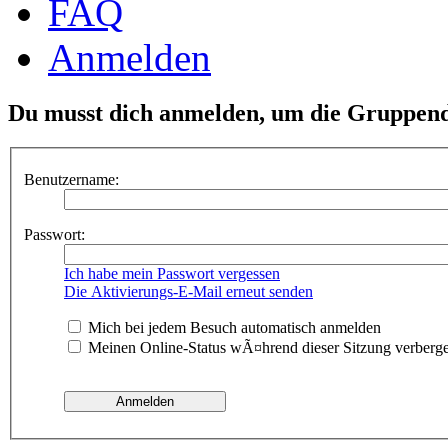
FAQ
Anmelden
Du musst dich anmelden, um die Gruppend
Benutzername:
Passwort:
Ich habe mein Passwort vergessen
Die Aktivierungs-E-Mail erneut senden
Mich bei jedem Besuch automatisch anmelden
Meinen Online-Status wÃ¤hrend dieser Sitzung verberg