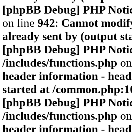
[phpBB Debug] PHP Noti
on line
942
:
Cannot modify
already sent by (output s
[phpBB Debug] PHP Noti
/includes/functions.php
on
header information - head
started at /common.php:1
[phpBB Debug] PHP Noti
/includes/functions.php
on
header information - head