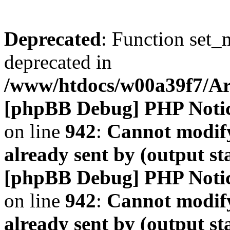
Deprecated
: Function set_
deprecated in
/www/htdocs/w00a39f7/A
[phpBB Debug] PHP Noti
on line
942
:
Cannot modify
already sent by (output s
[phpBB Debug] PHP Noti
on line
942
:
Cannot modify
already sent by (output s