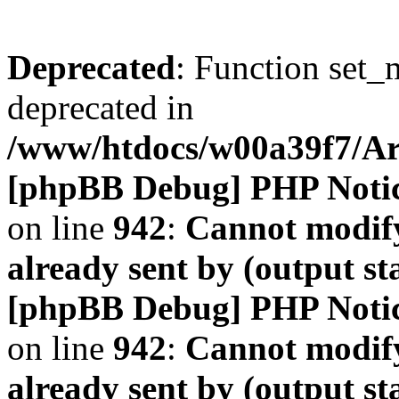
Deprecated
: Function set_
deprecated in
/www/htdocs/w00a39f7/A
[phpBB Debug] PHP Noti
on line
942
:
Cannot modify
already sent by (output s
[phpBB Debug] PHP Noti
on line
942
:
Cannot modify
already sent by (output s