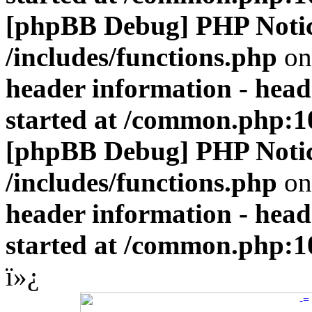
[phpBB Debug] PHP Noti
/includes/functions.php
on
header information - head
started at /common.php:1
[phpBB Debug] PHP Noti
/includes/functions.php
on
header information - head
started at /common.php:1
ï»¿