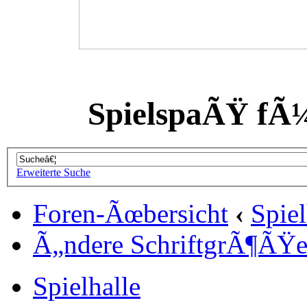
SpielspaÃŸ fÃ
Erweiterte Suche
Foren-Ãœbersicht
‹
Spiel
Ã„ndere SchriftgrÃ¶ÃŸ
Spielhalle