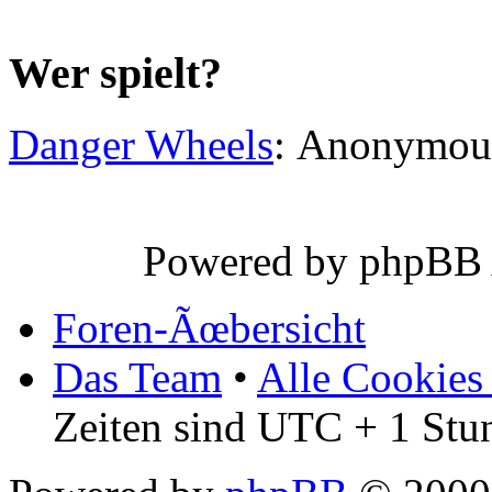
Wer spielt?
Danger Wheels
: Anonymou
Powered by phpBB
Foren-Ãœbersicht
Das Team
•
Alle Cookies
Zeiten sind UTC + 1 Stu