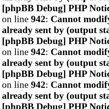
[phpBB Debug] PHP Noti
on line
942
:
Cannot modify
already sent by (output s
[phpBB Debug] PHP Noti
on line
942
:
Cannot modify
already sent by (output s
[phpBB Debug] PHP Noti
on line
942
:
Cannot modify
already sent by (output s
[phpBB Debug] PHP Noti