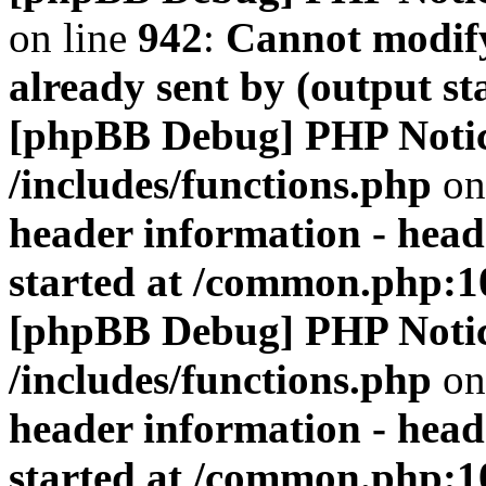
on line
942
:
Cannot modify
already sent by (output s
[phpBB Debug] PHP Noti
/includes/functions.php
on
header information - head
started at /common.php:1
[phpBB Debug] PHP Noti
/includes/functions.php
on
header information - head
started at /common.php:1