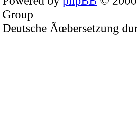
Powered by
phpBB
© 2000,
Group
Deutsche Ãœbersetzung du