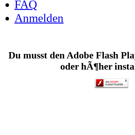
FAQ
Anmelden
Du musst den Adobe Flash Play
oder hÃ¶her instal