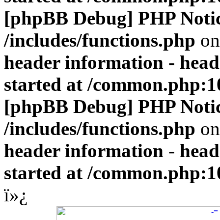
[phpBB Debug] PHP Noti
/includes/functions.php
on
header information - head
started at /common.php:1
[phpBB Debug] PHP Noti
/includes/functions.php
on
header information - head
started at /common.php:1
ï»¿