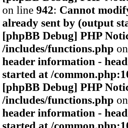
on line
942
:
Cannot modify
already sent by (output s
[phpBB Debug] PHP Noti
/includes/functions.php
on
header information - head
started at /common.php:1
[phpBB Debug] PHP Noti
/includes/functions.php
on
header information - head
started at /common.php:1