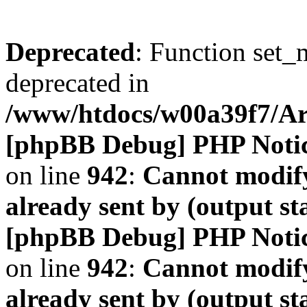
Deprecated
: Function set_
deprecated in
/www/htdocs/w00a39f7/A
[phpBB Debug] PHP Noti
on line
942
:
Cannot modify
already sent by (output s
[phpBB Debug] PHP Noti
on line
942
:
Cannot modify
already sent by (output s