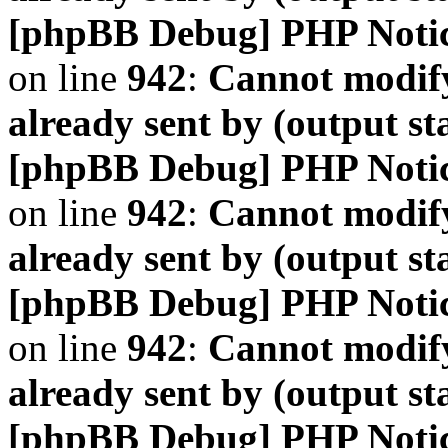
[phpBB Debug] PHP Noti
on line
942
:
Cannot modify
already sent by (output s
[phpBB Debug] PHP Noti
on line
942
:
Cannot modify
already sent by (output s
[phpBB Debug] PHP Noti
on line
942
:
Cannot modify
already sent by (output s
[phpBB Debug] PHP Noti