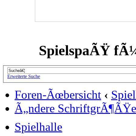
SpielspaÃŸ fÃ
Erweiterte Suche
Foren-Ãœbersicht
‹
Spiel
Ã„ndere SchriftgrÃ¶ÃŸ
Spielhalle