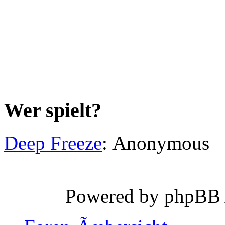
Wer spielt?
Deep Freeze
: Anonymous
Powered by phpBB