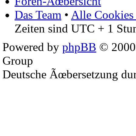
Foren-Ãœbersicht
Das Team
•
Alle Cookies
Zeiten sind UTC + 1 Stu
Powered by
phpBB
© 2000,
Group
Deutsche Ãœbersetzung du