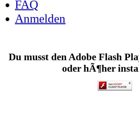
FAQ
Anmelden
Du musst den Adobe Flash Play
oder hÃ¶her instal