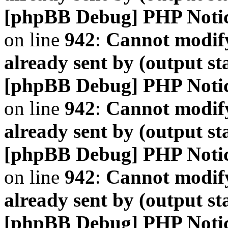
[phpBB Debug] PHP Noti
on line
942
:
Cannot modify
already sent by (output s
[phpBB Debug] PHP Noti
on line
942
:
Cannot modify
already sent by (output s
[phpBB Debug] PHP Noti
on line
942
:
Cannot modify
already sent by (output s
[phpBB Debug] PHP Noti