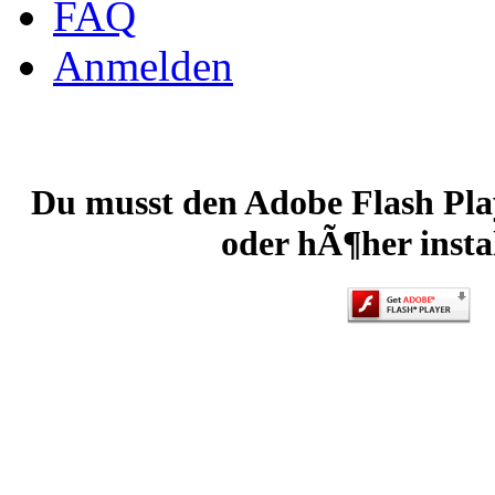
FAQ
Anmelden
Du musst den Adobe Flash Play
oder hÃ¶her instal