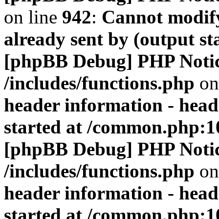
on line
942
:
Cannot modify
already sent by (output s
[phpBB Debug] PHP Noti
/includes/functions.php
on
header information - head
started at /common.php:1
[phpBB Debug] PHP Noti
/includes/functions.php
on
header information - head
started at /common.php:1