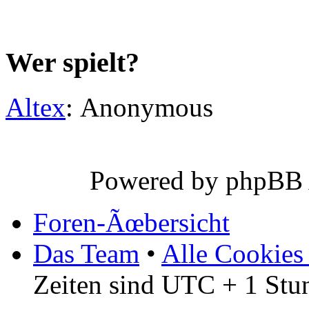
Wer spielt?
Altex
: Anonymous
Powered by phpBB
Foren-Ãœbersicht
Das Team
•
Alle Cookies
Zeiten sind UTC + 1 Stu