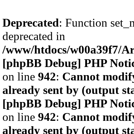
Deprecated
: Function set_
deprecated in
/www/htdocs/w00a39f7/A
[phpBB Debug] PHP Noti
on line
942
:
Cannot modify
already sent by (output s
[phpBB Debug] PHP Noti
on line
942
:
Cannot modify
already sent by (output s