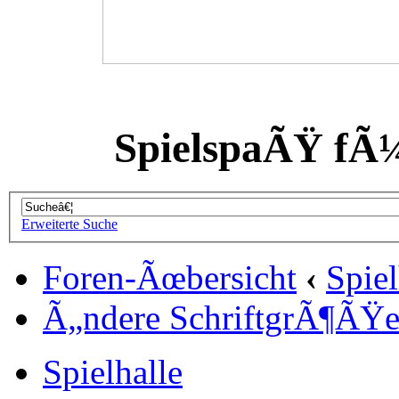
SpielspaÃŸ fÃ
Erweiterte Suche
Foren-Ãœbersicht
‹
Spiel
Ã„ndere SchriftgrÃ¶ÃŸ
Spielhalle