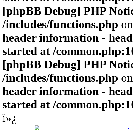
[phpBB Debug] PHP Noti
/includes/functions.php
on
header information - head
started at /common.php:1
[phpBB Debug] PHP Noti
/includes/functions.php
on
header information - head
started at /common.php:1
ï»¿