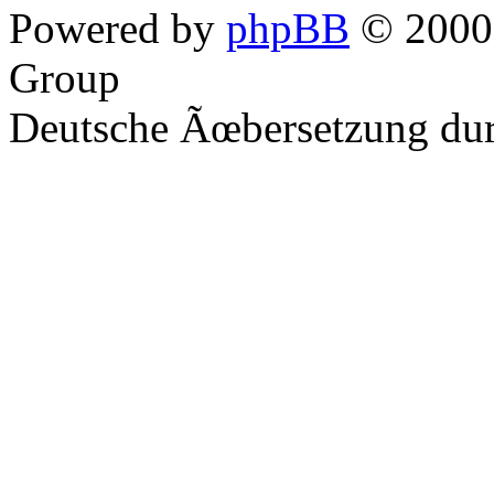
Powered by
phpBB
© 2000,
Group
Deutsche Ãœbersetzung du